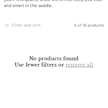
and smart in the saddle.
o
n
:
Filter and sort
0 of 16 products
No products found
Use fewer filters or
remove all