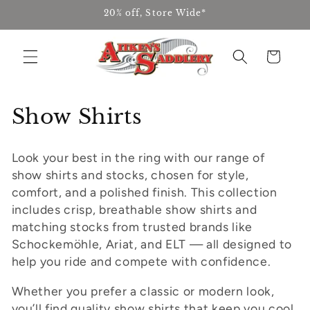
Skip to
20% off, Store Wide*
content
Cart
C
Show Shirts
o
Look your best in the ring with our range of
l
show shirts and stocks, chosen for style,
l
comfort, and a polished finish. This collection
includes crisp, breathable show shirts and
e
matching stocks from trusted brands like
Schockemöhle, Ariat, and ELT — all designed to
c
help you ride and compete with confidence.
t
Whether you prefer a classic or modern look,
i
you’ll find quality show shirts that keep you cool