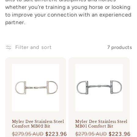
whether you’re training a young horse or looking
o
to improve your connection with an experienced
n
partner.
:
Filter and sort
7 products
Myler Dee Stainless Steel
Myler Dee Stainless Steel
Comfort MB02 Bit
MB01 Comfort Bit
Regular
$279.95 AUD
$223.96
Regular
$279.95 AUD
$223.96