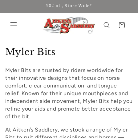
Skip to
20% off, Store Wide*
content
Cart
C
Myler Bits
o
Myler Bits are trusted by riders worldwide for
l
their innovative designs that focus on horse
l
comfort, clear communication, and tongue
relief. Known for their unique mouthpieces and
e
independent side movement, Myler Bits help you
refine your aids and promote better acceptance
c
of the bit.
t
At Aitken’s Saddlery, we stock a range of Myler
i
Bits to suit different disciplines and horses —