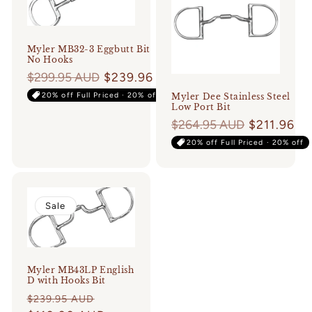
Login required
Myler MB32-3 Eggbutt Bit
No Hooks
Log in to your account to add products to
Regular
$299.95 AUD
$239.96
your wishlist and view your previously saved
price
20% off Full Priced · 20% off
Myler Dee Stainless Steel
items.
Low Port Bit
Regular
$264.95 AUD
$211.96
Login
price
20% off Full Priced · 20% off
Sale
Myler MB43LP English
D with Hooks Bit
Regular
Sale
$239.95 AUD