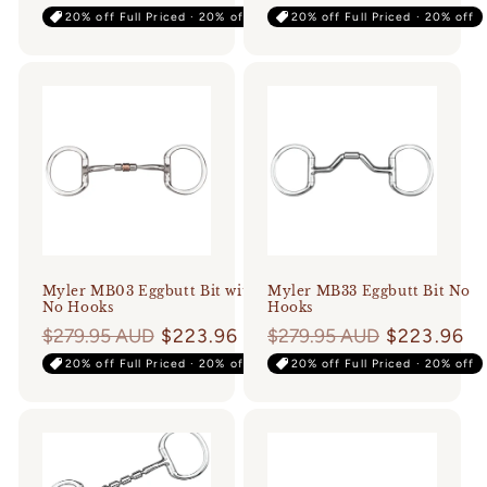
price
price
20% off Full Priced · 20% off
20% off Full Priced · 20% off
Myler MB03 Eggbutt Bit with
Myler MB33 Eggbutt Bit No
No Hooks
Hooks
Regular
$279.95 AUD
$223.96
Regular
$279.95 AUD
$223.96
price
price
20% off Full Priced · 20% off
20% off Full Priced · 20% off