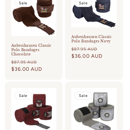
Sale
Sale
Login required
Log in to your account to add products to
your wishlist and view your previously
saved items.
Aubenhausen Classic
Polo Bandages Navy
Aubenhausen Classic
Login
Regular
Sale
$87.95 AUD
Polo Bandages
Chocolate
price
$36.00 AUD
price
Regular
Sale
$87.95 AUD
price
$36.00 AUD
price
Sale
Sale