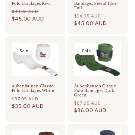
Polo Bandages Kiwi
Bandages Petrol Blue
Full
Regular
Sale
$89.95 AUD
Regular
Sale
$94.95 AUD
price
$45.00 AUD
price
price
$45.00 AUD
price
Sale
Sale
Aubenhausen Classic
Aubenhausen Classic
Polo Bandages Dark
Polo Bandages White
Green
Regular
Sale
$87.95 AUD
Regular
Sale
$87.95 AUD
price
$36.00 AUD
price
price
$36.00 AUD
price