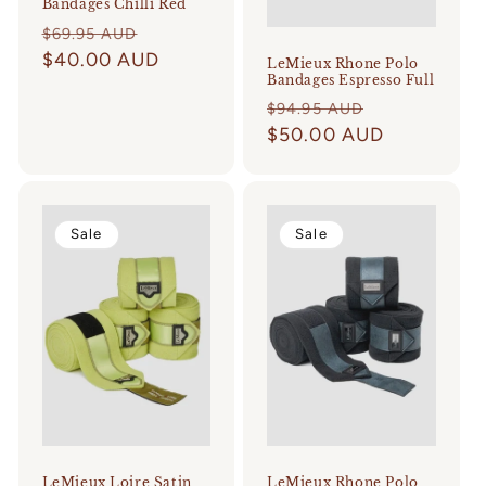
Bandages Chilli Red
Regular
Sale
$69.95 AUD
price
$40.00 AUD
price
LeMieux Rhone Polo
Bandages Espresso Full
Regular
Sale
$94.95 AUD
price
$50.00 AUD
price
Sale
Sale
LeMieux Loire Satin
LeMieux Rhone Polo