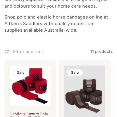
and colours to suit your horse care needs.
o
n
Shop polo and elastic horse bandages online at
Aitken’s Saddlery with quality equestrian
:
supplies available Australia-wide.
Filter and sort
11 products
Sale
Sale
LeMieux Luxury Polo