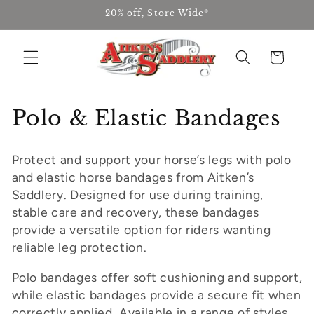
Skip to
20% off, Store Wide*
content
Cart
C
Polo & Elastic Bandages
o
Protect and support your horse’s legs with polo
l
and elastic horse bandages from Aitken’s
l
Saddlery. Designed for use during training,
stable care and recovery, these bandages
e
provide a versatile option for riders wanting
reliable leg protection.
c
t
Polo bandages offer soft cushioning and support,
while elastic bandages provide a secure fit when
i
correctly applied. Available in a range of styles