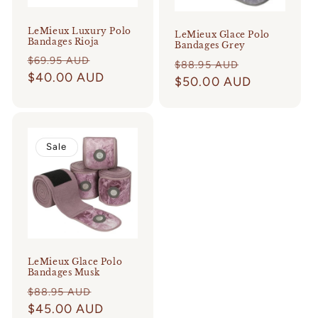
LeMieux Luxury Polo
LeMieux Glace Polo
Bandages Rioja
Bandages Grey
Regular
Sale
$69.95 AUD
Regular
Sale
$88.95 AUD
price
$40.00 AUD
price
price
$50.00 AUD
price
Sale
LeMieux Glace Polo
Bandages Musk
Regular
Sale
$88.95 AUD
price
$45.00 AUD
price