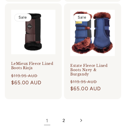
Sale
Sale
LeMieux Fleece Lined
Estate Fleece Lined
Boots Rioja
Boots Navy &
Burgandy
Regular
Sale
$119.95 AUD
Regular
Sale
$119.95 AUD
price
$65.00 AUD
price
price
$65.00 AUD
price
1
2