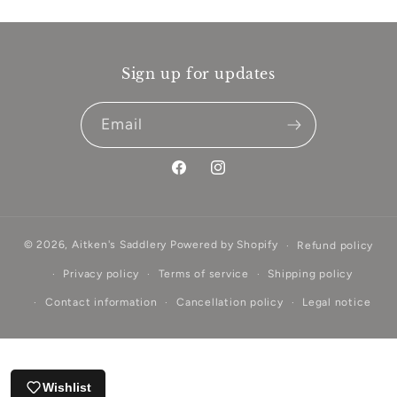
Sign up for updates
Email
Facebook
Instagram
© 2026,
Aitken's Saddlery
Powered by Shopify
Refund policy
Privacy policy
Terms of service
Shipping policy
Contact information
Cancellation policy
Legal notice
Wishlist