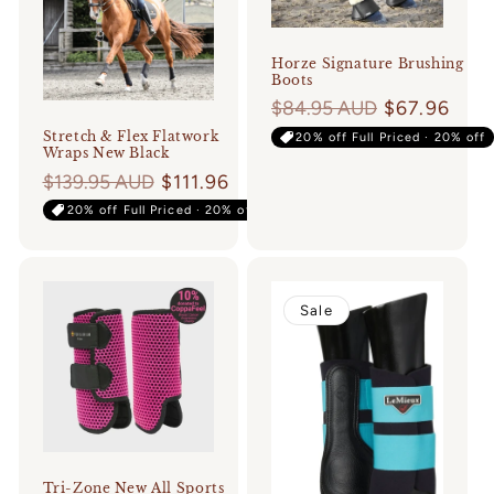
Horze Signature Brushing
Boots
Regular
$84.95 AUD
$67.96
price
Stretch & Flex Flatwork
20% off Full Priced · 20% off
Wraps New Black
Regular
$139.95 AUD
$111.96
price
20% off Full Priced · 20% off
Sale
Tri-Zone New All Sports