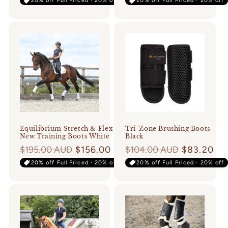
20% off Full Priced · 20% off
20% off Full Priced · 20% off
Equilibrium Stretch & Flex
Tri-Zone Brushing Boots
New Training Boots White
Black
Regular
$195.00 AUD
$156.00
Regular
$104.00 AUD
$83.20
price
price
20% off Full Priced · 20% off
20% off Full Priced · 20% off