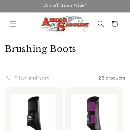
Skip to
20% off, Store Wide*
content
Cart
C
Brushing Boots
o
l
Filter and sort
28 products
l
e
c
t
i