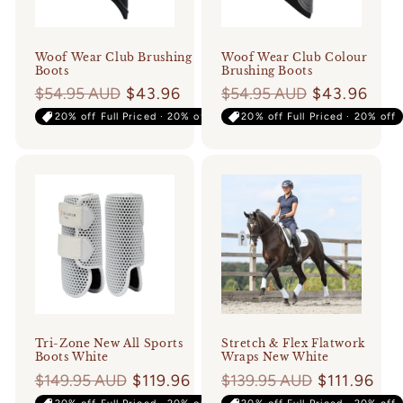
o
n
Woof Wear Club Brushing
Woof Wear Club Colour
Boots
Brushing Boots
:
Regular
$54.95 AUD
$43.96
Regular
$54.95 AUD
$43.96
price
price
20% off Full Priced · 20% off
20% off Full Priced · 20% off
Tri-Zone New All Sports
Stretch & Flex Flatwork
Boots White
Wraps New White
Regular
$149.95 AUD
$119.96
Regular
$139.95 AUD
$111.96
price
price