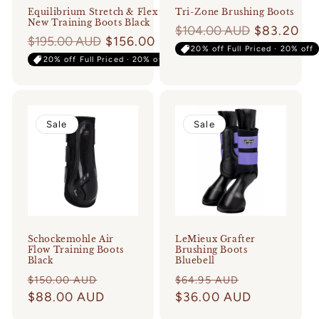
Equilibrium Stretch & Flex
Tri-Zone Brushing Boots
New Training Boots Black
Regular
$104.00 AUD
$83.20
Regular
$195.00 AUD
$156.00
price
20% off Full Priced · 20% off
price
20% off Full Priced · 20% off
Sale
Sale
Schockemohle Air
LeMieux Grafter
Flow Training Boots
Brushing Boots
Black
Bluebell
Regular
Sale
Regular
Sale
$150.00 AUD
$64.95 AUD
price
$88.00 AUD
price
price
$36.00 AUD
price