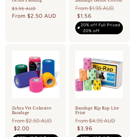
Ortho Padding
Bandage Gauze Cotton
Regular
Sale
Regular
From $1.95 AUD
$3.95 AUD
price
From $2.50 AUD
price
price
$1.56
20% off Full Priced
· 20% off
Zebra Vet Cohesive
Bandage Rip Rap Lite
Bandage
Print
Regular
From $2.50 AUD
Regular
From $4.95 AUD
price
$2.00
price
$3.96