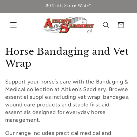
Skip to
20% off, Store Wide*
content
Cart
C
Horse Bandaging and Vet
o
Wrap
l
Support your horse’s care with the Bandaging &
l
Medical collection at Aitken’s Saddlery. Browse
e
essential supplies including vet wrap, bandages,
wound care products and stable first aid
c
essentials designed for everyday horse
management.
t
i
Our range includes practical medical and