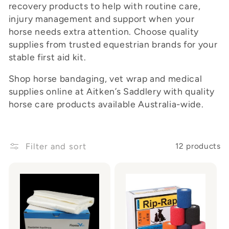
recovery products to help with routine care,
o
injury management and support when your
horse needs extra attention. Choose quality
n
supplies from trusted equestrian brands for your
:
stable first aid kit.
Shop horse bandaging, vet wrap and medical
supplies online at Aitken’s Saddlery with quality
horse care products available Australia-wide.
Filter and sort
12 products