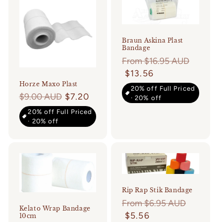
Braun Askina Plast
Bandage
Regular
From $16.95 AUD
price
$13.56
Horze Maxo Plast
20% off Full Priced
Regular
$9.00 AUD
$7.20
· 20% off
price
20% off Full Priced
· 20% off
Rip Rap Stik Bandage
Regular
From $6.95 AUD
Kelato Wrap Bandage
price
$5.56
10cm