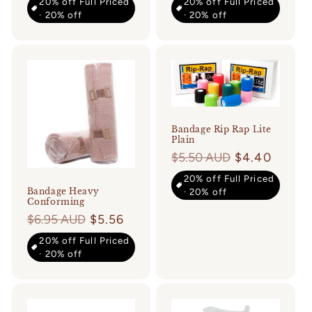
20% off Full Priced
20% off Full Priced
· 20% off
· 20% off
Login required
Log in to your account to add products to
your wishlist and view your previously
saved items.
Bandage Rip Rap Lite
Plain
Login
Regular
$5.50 AUD
$4.40
price
20% off Full Priced
Bandage Heavy
· 20% off
Conforming
Regular
$6.95 AUD
$5.56
price
20% off Full Priced
· 20% off