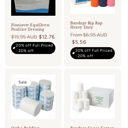
Bandage Rip Rap
Fioniavet EquiDress
Heavy Duty
Poultice Dressing
Regular
From $6.95 AUD
Regular
$15.95 AUD
$12.76
price
$5.56
price
20% off Full Priced
20% off Full Priced
· 20% off
· 20% off
Sale