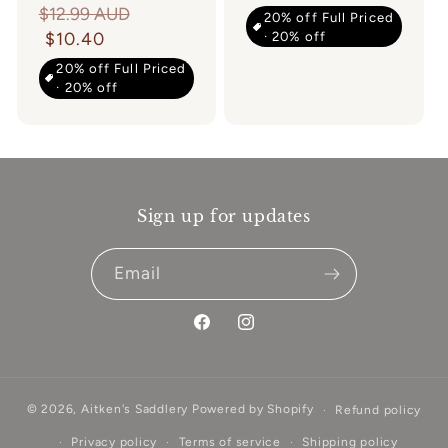
Regular
$12.99 AUD
20% off Full Priced
· 20% off
price
$10.40
20% off Full Priced
· 20% off
Sign up for updates
Email
Facebook
Instagram
© 2026,
Aitken's Saddlery
Powered by Shopify
Refund policy
Privacy policy
Terms of service
Shipping policy