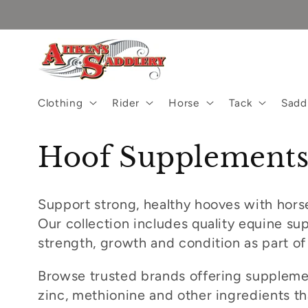
Skip to
content
Clothing
Rider
Horse
Tack
Sadd
C
Hoof Supplement
o
Support strong, healthy hooves with hors
l
Our collection includes quality equine s
strength, growth and condition as part of
l
Browse trusted brands offering supplemen
e
zinc, methionine and other ingredients t