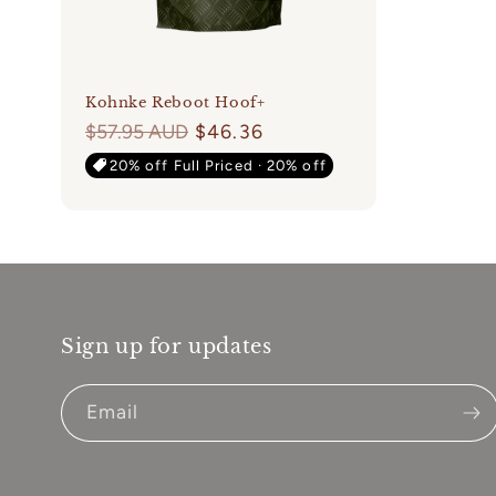
Kohnke Reboot Hoof+
Regular
$57.95 AUD
$46.36
price
20% off Full Priced · 20% off
Sign up for updates
Email