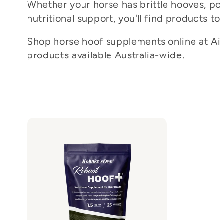
Whether your horse has brittle hooves, p
c
nutritional support, you'll find products t
t
Shop horse hoof supplements online at Ait
products available Australia-wide.
i
o
n
: