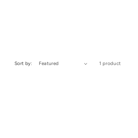
Sort by:
1 product