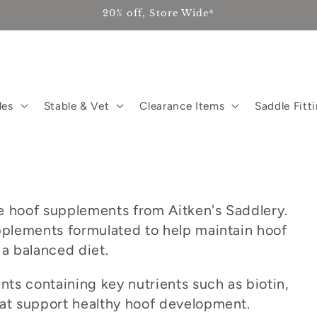
20% off, Store Wide*
les
Stable & Vet
Clearance Items
Saddle Fitt
s
e hoof supplements from Aitken's Saddlery.
upplements formulated to help maintain hoof
 a balanced diet.
ts containing key nutrients such as biotin,
hat support healthy hoof development.