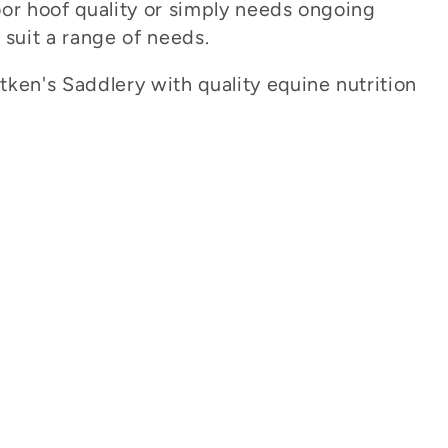
oor hoof quality or simply needs ongoing
o suit a range of needs.
ken's Saddlery with quality equine nutrition