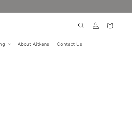
Log
Cart
in
ing
About Aitkens
Contact Us