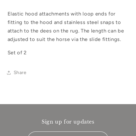
your wishlist and view your previously
saved items.
Elastic hood attachments with loop ends for
fitting to the hood and stainless steel snaps to
Login
attach to the dees on the rug. The length can be
adjusted to suit the horse via the slide fittings.
Set of 2
Share
Sign up for updates