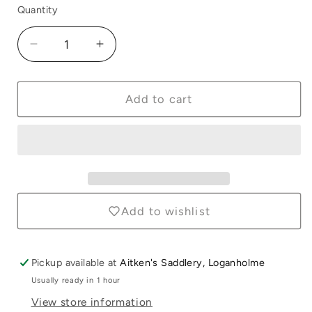
Quantity
Quantity
Decrease
Increase
quantity
quantity
for
for
Hood
Hood
Add to cart
Connection
Connection
Straps
Straps
Black
Black
Add to wishlist
Pickup available at
Aitken's Saddlery, Loganholme
Login required
Usually ready in 1 hour
Log in to your account to add products to
View store information