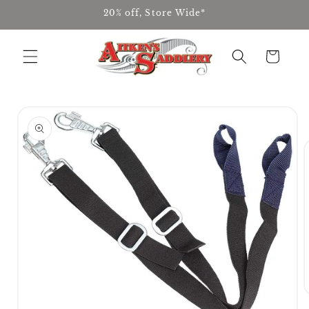
Skip to
20% off, Store Wide*
content
Cart
Skip to
product
information