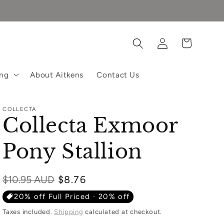
Log
Cart
in
ing
About Aitkens
Contact Us
COLLECTA
Collecta Exmoor
Pony Stallion
Regular
$10.95 AUD
$8.76
price
20% off Full Priced · 20% off
Taxes included.
Shipping
calculated at checkout.