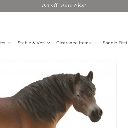
20% off, Store Wide*
les
Stable & Vet
Clearance Items
Saddle Fitt