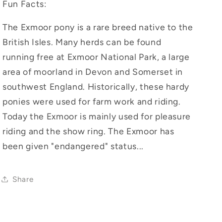
Fun Facts:
The Exmoor pony is a rare breed native to the
British Isles. Many herds can be found
running free at Exmoor National Park, a large
area of moorland in Devon and Somerset in
southwest England. Historically, these hardy
ponies were used for farm work and riding.
Today the Exmoor is mainly used for pleasure
riding and the show ring. The Exmoor has
been given "endangered" status...
Share