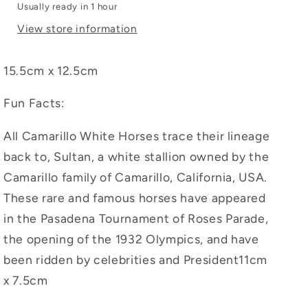
Usually ready in 1 hour
View store information
15.5cm x 12.5cm
Fun Facts:
All Camarillo White Horses trace their lineage
back to, Sultan, a white stallion owned by the
Camarillo family of Camarillo, California, USA.
These rare and famous horses have appeared
in the Pasadena Tournament of Roses Parade,
the opening of the 1932 Olympics, and have
been ridden by celebrities and President11cm
x 7.5cm