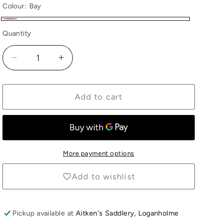
Colour:
Bay
Bay
Quantity
Quantity
Decrease
Increase
quantity
quantity
for
for
Collecta
Collecta
Add to cart
Exmoor
Exmoor
Pony
Pony
Stallion
Stallion
More payment options
Add to wishlist
Pickup available at
Aitken's Saddlery, Loganholme