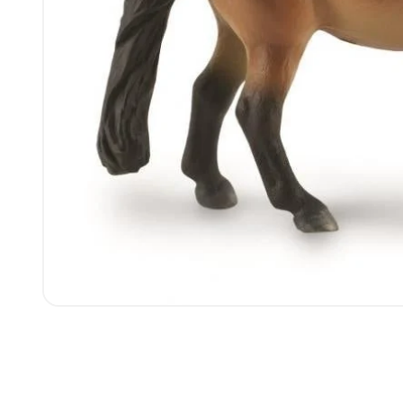
Open
media
1
in
modal