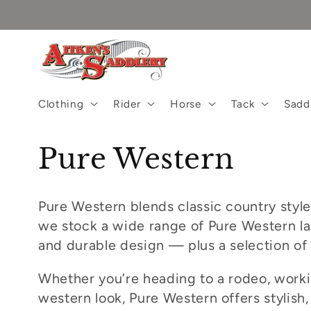
Skip to
content
Clothing
Rider
Horse
Tack
Sadd
C
Pure Western
o
Pure Western blends classic country style
l
we stock a wide range of Pure Western lad
and durable design — plus a selection of
l
Whether you’re heading to a rodeo, workin
e
western look, Pure Western offers stylish, 