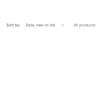
Sort by:
34 products