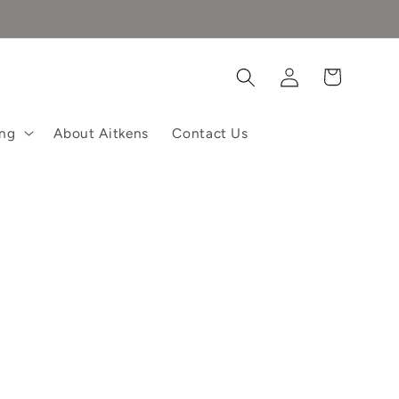
Log
Cart
in
ing
About Aitkens
Contact Us