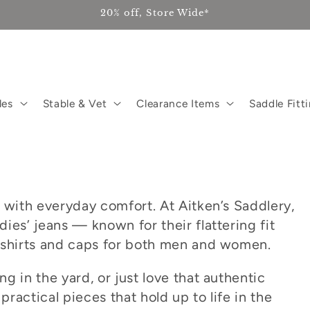
20% off, Store Wide*
les
Stable & Vet
Clearance Items
Saddle Fitt
 with everyday comfort. At Aitken’s Saddlery,
ies’ jeans — known for their flattering fit
 shirts and caps for both men and women.
g in the yard, or just love that authentic
practical pieces that hold up to life in the