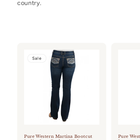
country.
c
t
i
o
Sale
n
:
Pure Western Martina Bootcut
Pure Wes