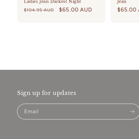
Ladies Jean Darkest Night
Jean
Regular
Sale
$65.00 AUD
Regular
$65.00
$104.95 AUD
price
price
price
Sign up for updates
Email