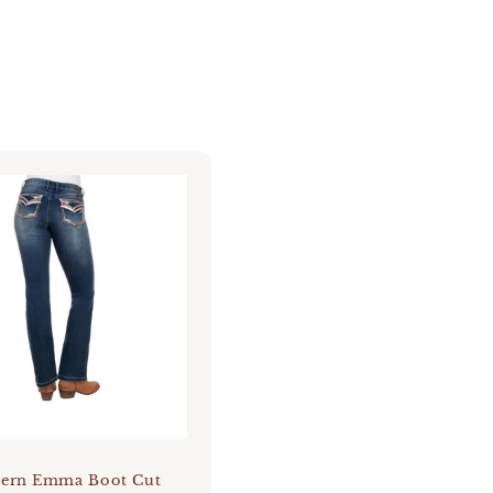
tern Emma Boot Cut