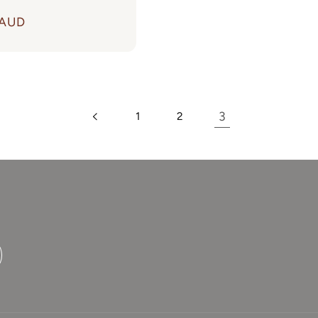
 AUD
Login required
Log in to your account to add products to your
wishlist and view your previously saved items.
3
1
2
Login