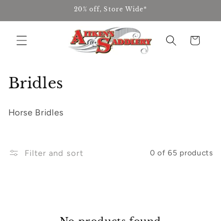
Skip to
20% off, Store Wide*
content
Cart
C
Bridles
o
Horse Bridles
l
l
Filter and sort
0 of 65 products
e
c
t
i