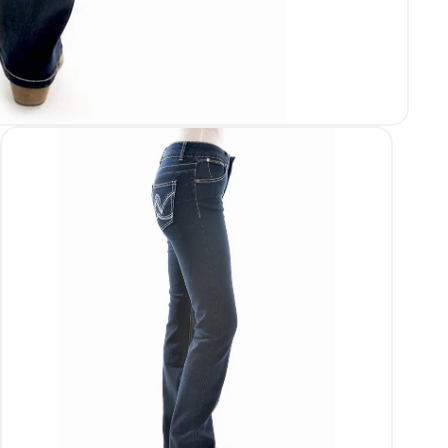
Login required