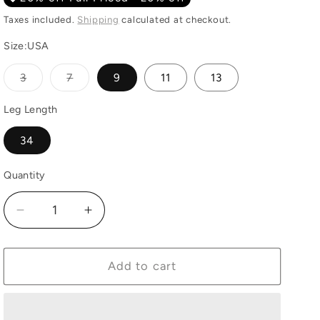
Taxes included.
Shipping
calculated at checkout.
Size:USA
Variant
Variant
3
7
9
11
13
sold
sold
out
out
or
or
Leg Length
unavailable
unavailable
34
Quantity
Quantity
Decrease
Increase
quantity
quantity
for
for
Wrangler
Wrangler
Add to cart
Mid
Mid
Rise
Rise
Jean
Jean