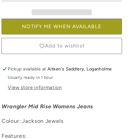
Jackson
Jackson
Jewels
Jewels
NOTIFY ME WHEN AVAILABLE
Add to wishlist
Pickup available at
Aitken's Saddlery, Loganholme
Usually ready in 1 hour
View store information
Wrangler Mid Rise Womens Jeans
Colour: Jackson Jewels
Features: