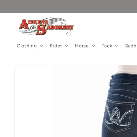
Skip to
content
Clothing
Rider
Horse
Tack
Sadd
Skip to
product
information