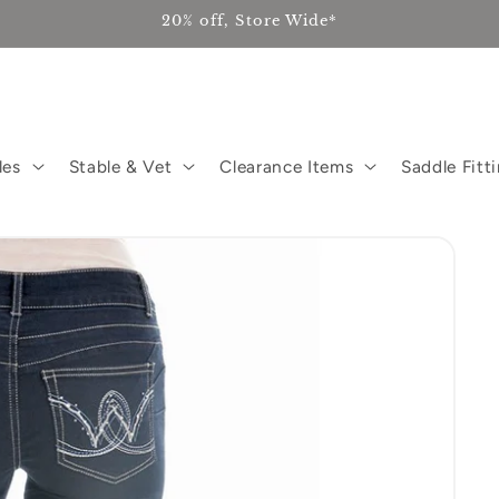
20% off, Store Wide*
les
Stable & Vet
Clearance Items
Saddle Fitt