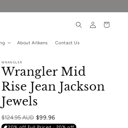
Log
Cart
in
ing
About Aitkens
Contact Us
WRANGLER
Wrangler Mid
Rise Jean Jackson
Jewels
Regular
$124.95 AUD
$99.96
price
20% off Full Priced · 20% off