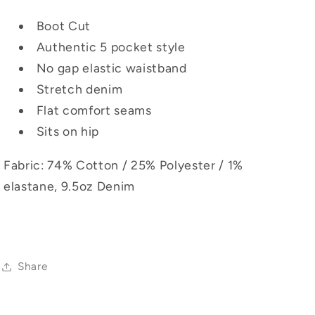
Boot Cut
Authentic 5 pocket style
No gap elastic waistband
Stretch denim
Flat comfort seams
Sits on hip
Fabric: 74% Cotton / 25% Polyester / 1%
elastane, 9.5oz Denim
Share