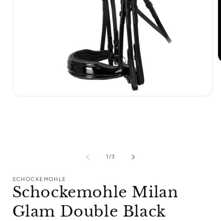
m
2
i
m
Open
media
1
in
modal
of
1
/
3
SCHOCKEMOHLE
Schockemohle Milan
Glam Double Black