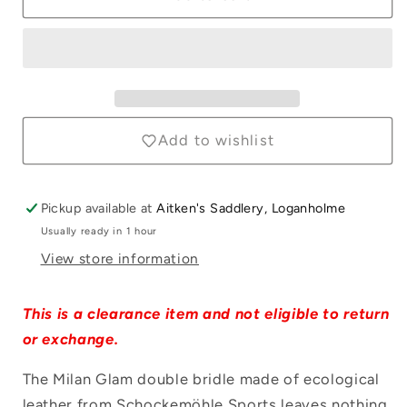
Milan
Milan
Glam
Glam
Double
Double
Black
Black
Patent
Patent
&amp;
&amp;
Silver
Silver
Add to wishlist
Bridle
Bridle
Pickup available at
Aitken's Saddlery, Loganholme
Usually ready in 1 hour
Login required
View store information
Log in to your account to add products to
your wishlist and view your previously
This is a clearance item and not eligible to return
saved items.
or exchange.
Login
The Milan Glam double bridle made of ecological
leather from Schockemöhle Sports leaves nothing