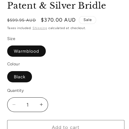
Patent & Silver Bridle
Regular
Sale
$370.00 AUD
Sale
$599.95 AUD
price
price
Taxes included.
Shipping
calculated at checkout.
Size
Warmblood
Colour
Black
Quantity
Quantity
Decrease
Increase
quantity
quantity
for
for
Schockemohle
Schockemohle
Add to cart