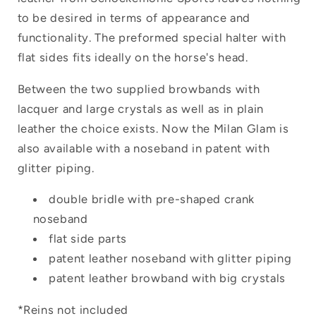
to be desired in terms of appearance and
functionality. The preformed special halter with
flat sides fits ideally on the horse's head.
Between the two supplied browbands with
lacquer and large crystals as well as in plain
leather the choice exists. Now the Milan Glam is
also available with a noseband in patent with
glitter piping.
double bridle with pre-shaped crank
noseband
flat side parts
patent leather noseband with glitter piping
patent leather browband with big crystals
*Reins not included