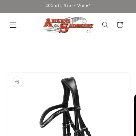
Skip to
20% off, Store Wide*
content
Cart
Skip to
product
information