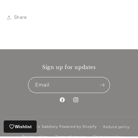
Share
Sign up for updates
Email
Facebook
Instagram
Wishlist
© 2026,
Aitken's Saddlery
Powered by Shopify
Refund policy
Privacy policy
Terms of service
Shipping policy