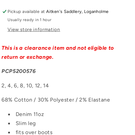
Pickup available at
Aitken's Saddlery, Loganholme
Usually ready in 1 hour
View store information
This is a clearance item and not eligible to
return or exchange.
PCP5200576
2, 4, 6, 8, 10, 12, 14
68% Cotton / 30% Polyester / 2% Elastane
Denim 11oz
Slim leg
fits over boots