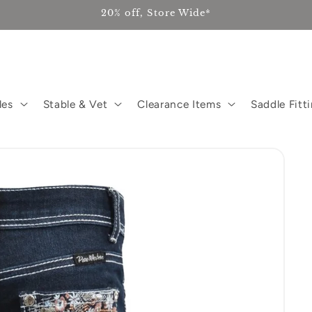
20% off, Store Wide*
les
Stable & Vet
Clearance Items
Saddle Fitt