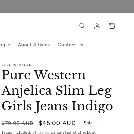
Log
Cart
in
ing
About Aitkens
Contact Us
PURE WESTERN
Pure Western
Anjelica Slim Leg
Girls Jeans Indigo
Regular
Sale
$45.00 AUD
$79.95 AUD
Sale
price
price
Taxes included.
Shipping
calculated at checkout.