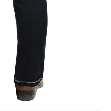
Login required
Log in to your account to add products to your