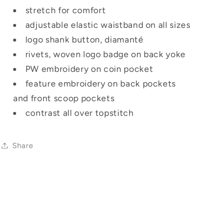
stretch for comfort
adjustable elastic waistband on all sizes
logo shank button, diamanté
rivets, woven logo badge on back yoke
PW embroidery on coin pocket
feature embroidery on back pockets
and front scoop pockets
contrast all over topstitch
Share