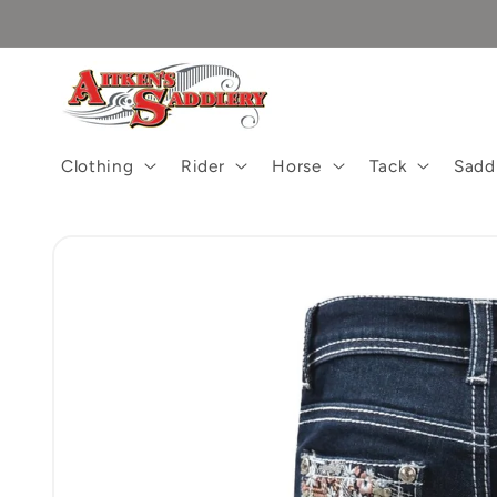
Skip to
content
Clothing
Rider
Horse
Tack
Sadd
Skip to
product
information