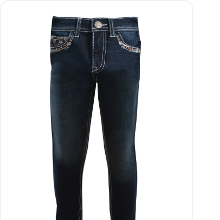
wishlist and view your previously saved items.
Login