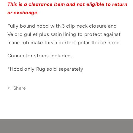
Log in to your account to add products to
This is a clearance item and not eligible to return
your wishlist and view your previously
or exchange.
saved items.
Fully bound hood with 3 clip neck closure and
Login
Velcro gullet plus satin lining to protect against
mane rub make this a perfect polar fleece hood.
Connector straps included.
*Hood only Rug sold separately
Share