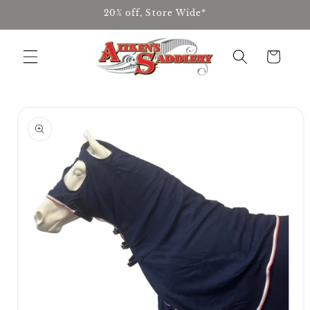
Skip to
20% off, Store Wide*
content
Cart
Skip to
product
information