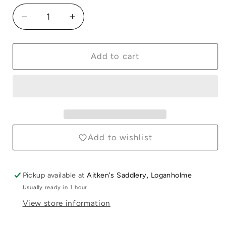
Decrease
Increase
quantity
quantity
for
for
Polar
Polar
Add to cart
Fleece
Fleece
Hood
Hood
Navy
Navy
with
with
Red
Red
&amp;
&amp;
White
White
Add to wishlist
Trim
Trim
Pickup available at
Aitken's Saddlery, Loganholme
Usually ready in 1 hour
View store information
Login required