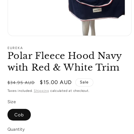
Open
media
1
EUREKA
in
Polar Fleece Hood Navy
modal
with Red & White Trim
Regular
Sale
$15.00 AUD
Sale
$34.95 AUD
price
price
Taxes included.
Shipping
calculated at checkout.
Size
Cob
Quantity
Quantity