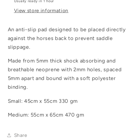
Usually ready in 1 hour
View store information
Login required
Log in to your account to add products to
An anti-slip pad designed to be placed directly
your wishlist and view your previously
against the horses back to prevent saddle
saved items.
slippage.
Login
Made from 5mm thick shock absorbing and
breathable neoprene with 2mm holes, spaced
5mm apart and bound with a soft polyester
binding.
Small: 45cm x 55cm 330 gm
Medium: 55cm x 65cm 470 gm
Share