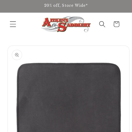
Skip to
20% off, Store Wide*
content
Cart
Skip to
product
information