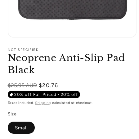
Open
media
1
NOT SPECIFIED
in
Neoprene Anti-Slip Pad
modal
Black
Regular
$25.95 AUD
$20.76
price
20% off Full Priced · 20% off
Taxes included.
Shipping
calculated at checkout.
Size
Small