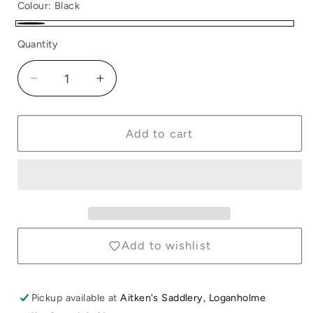
Colour:
Black
Black
Quantity
Quantity
Decrease
Increase
quantity
quantity
for
for
Neoprene
Neoprene
Add to cart
Anti-
Anti-
Slip
Slip
Pad
Pad
Black
Black
Add to wishlist
Pickup available at
Aitken's Saddlery, Loganholme