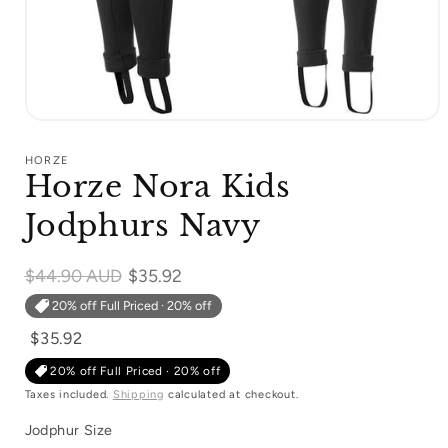
Open
media
1
HORZE
in
Horze Nora Kids
modal
Jodphurs Navy
Regular
$44.90 AUD
$35.92
price
20% off Full Priced · 20% off
$35.92
20% off Full Priced · 20% off
Taxes included.
Shipping
calculated at checkout.
Jodphur Size