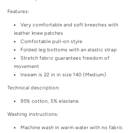
Login
Features:
Very comfortable and soft breeches with
leather knee patches
Comfortable pull-on style
Folded leg bottoms with an elastic strap
Stretch fabric guarantees freedom of
movement
Inseam is 22 in in size 140 (Medium)
Technical description:
95% cotton, 5% elastane.
Washing instructions:
Machine wash in warm water with no fabric