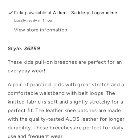
Pickup available at
Aitken's Saddlery, Loganholme
Usually ready in 1 hour
View store information
Style: 36259
These kids pull-on breeches are perfect for an
everyday wear!
A pair of practical jods with great stretch and a
comfortable waistband with belt loops. The
Login required
knitted fabric is soft and slightly stretchy for a
perfect fit. The leather knee patches are made
Log in to your account to add products to
with the quality-tested ALOS leather for longer
your wishlist and view your previously
durability. These breeches are perfect for daily
saved items.
use and frequent wear.