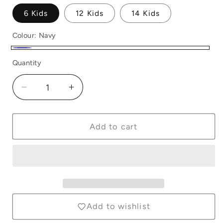
6 Kids
12 Kids
14 Kids
Colour:
Navy
Navy
Quantity
Quantity
Decrease
Increase
quantity
quantity
for
for
Horze
Horze
Add to cart
Nora
Nora
Kids
Kids
Jodphurs
Jodphurs
Navy
Navy
Add to wishlist