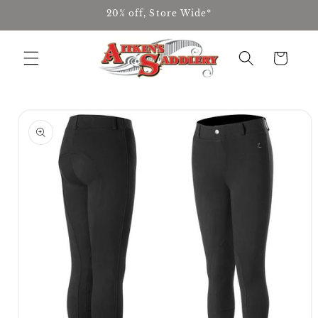
Skip to
20% off, Store Wide*
content
Cart
Skip to
product
information