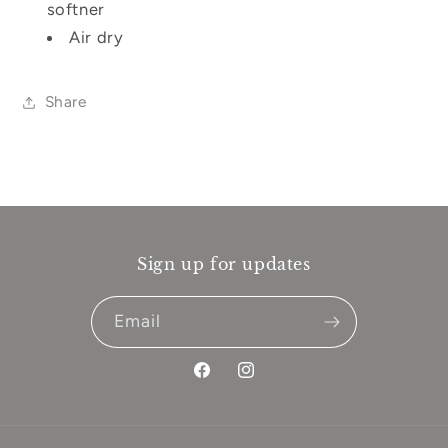
softner
Air dry
Share
Sign up for updates
Email
Facebook
Instagram