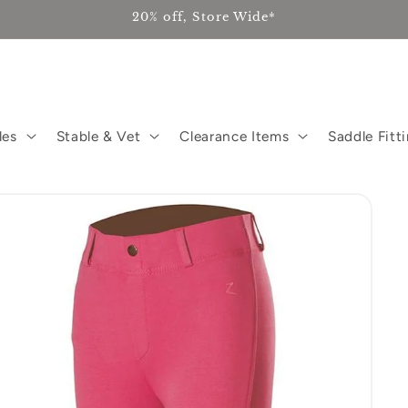
20% off, Store Wide*
les
Stable & Vet
Clearance Items
Saddle Fitt