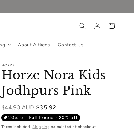
Log
Cart
in
ing
About Aitkens
Contact Us
HORZE
Horze Nora Kids
Jodhpurs Pink
Regular
$44.90 AUD
$35.92
price
20% off Full Priced · 20% off
Taxes included.
Shipping
calculated at checkout.