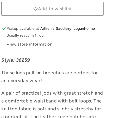
Add to wishlist
Pickup available at
Aitken's Saddlery, Loganholme
Usually ready in 1 hour
View store information
Style: 36259
These kids pull-on breeches are perfect for
an everyday wear!
A pair of practical jods with great stretch and
a comfortable waistband with belt loops. The
knitted fabric is soft and slightly stretchy for
a perfect fit. The leather knee patches are