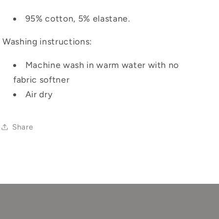
95% cotton, 5% elastane.
Washing instructions:
Machine wash in warm water with no
fabric softner
Air dry
Share