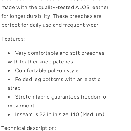
made with the quality-tested ALOS leather
for longer durability. These breeches are
perfect for daily use and frequent wear.
Features:
Very comfortable and soft breeches
with leather knee patches
Comfortable pull-on style
Folded leg bottoms with an elastic
strap
Stretch fabric guarantees freedom of
movement
Inseam is 22 in in size 140 (Medium)
Technical description: