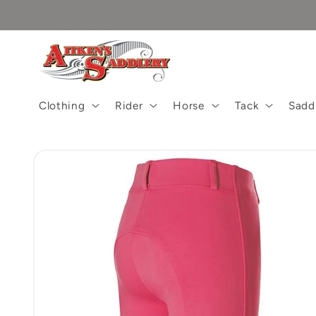
Skip to
content
Clothing
Rider
Horse
Tack
Sadd
Skip to
product
information