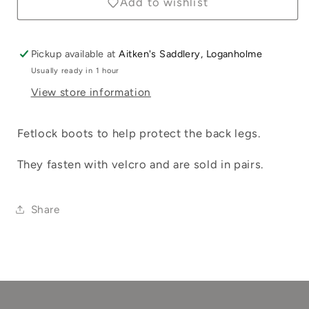
Add to wishlist
Log in to your account to add products to
your wishlist and view your previously
saved items.
Pickup available at
Aitken's Saddlery, Loganholme
Usually ready in 1 hour
Login
View store information
Fetlock boots to help protect the back legs.
They fasten with velcro and are sold in pairs.
Share