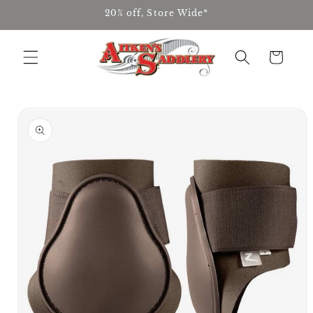
Skip to
20% off, Store Wide*
content
Cart
Skip to
product
information