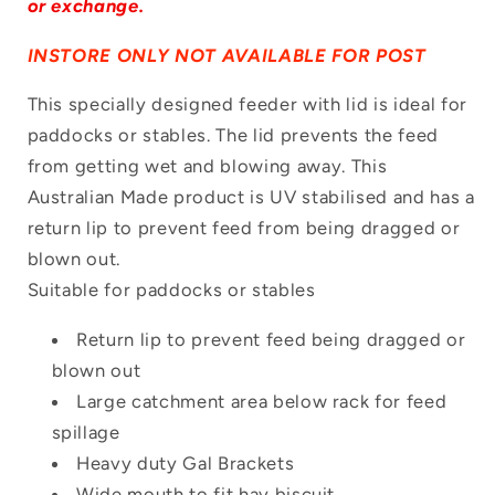
or exchange.
INSTORE ONLY NOT AVAILABLE FOR POST
This specially designed feeder with lid is ideal for
paddocks or stables. The lid prevents the feed
Login required
from getting wet and blowing away. This
Log in to your account to add products to
Australian Made product is UV stabilised and has a
your wishlist and view your previously
return lip to prevent feed from being dragged or
saved items.
blown out.
Suitable for paddocks or stables
Login
Return lip to prevent feed being dragged or
blown out
Large catchment area below rack for feed
spillage
Heavy duty Gal Brackets
Wide mouth to fit hay biscuit