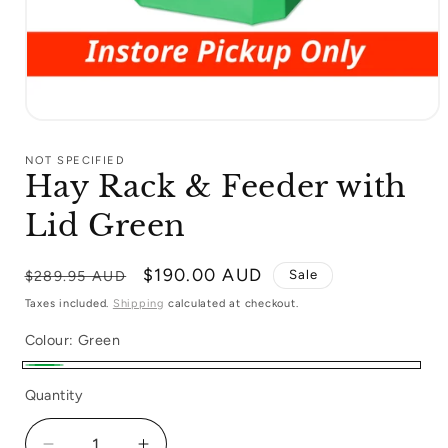
Open
media
1
NOT SPECIFIED
in
Hay Rack & Feeder with
modal
Lid Green
Regular
Sale
$190.00 AUD
Sale
$289.95 AUD
price
price
Taxes included.
Shipping
calculated at checkout.
Colour:
Green
Green
Quantity
Quantity