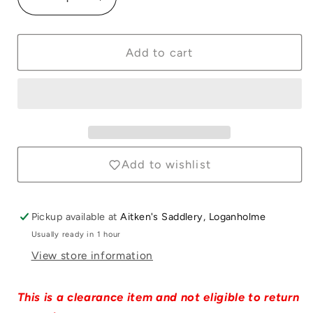
Decrease
Increase
quantity
quantity
for
for
Hay
Hay
Add to cart
Rack
Rack
&amp;
&amp;
Feeder
Feeder
with
with
Lid
Lid
Green
Green
Add to wishlist
Pickup available at
Aitken's Saddlery, Loganholme
Usually ready in 1 hour
View store information
This is a clearance item and not eligible to return