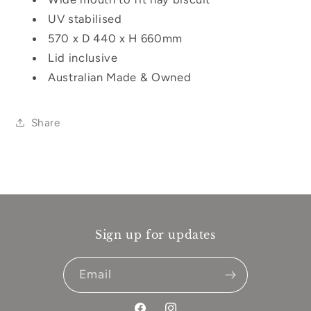
UV stabilised
570 x D 440 x H 660mm
Lid inclusive
Australian Made & Owned
Share
Sign up for updates
Email