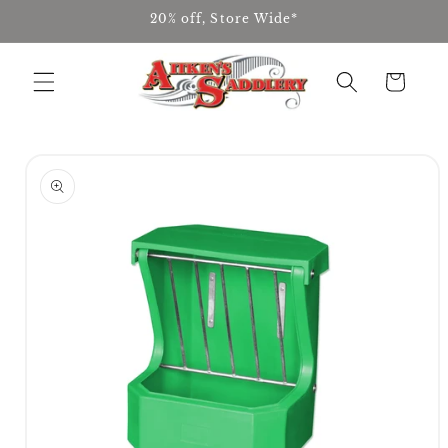
Skip to
20% off, Store Wide*
content
Cart
Skip to
product
information