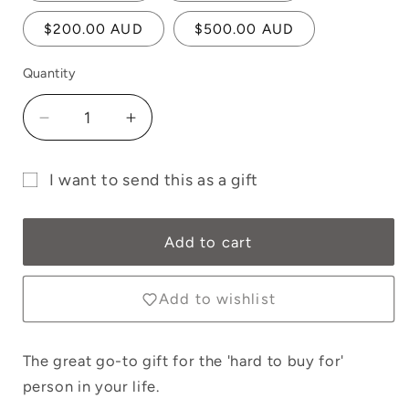
$200.00 AUD
$500.00 AUD
Quantity
Quantity
Decrease
Increase
quantity
quantity
for
for
I want to send this as a gift
E-
E-
Gift
Gift
Gift
Card
Card
card
Add to cart
-
-
recipient
Online
Online
form
Only
Only
Add to wishlist
collapsed
The great go-to gift for the 'hard to buy for'
person in your life.