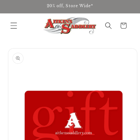
Skip to
20% off, Store Wide*
content
Cart
Skip to
product
information