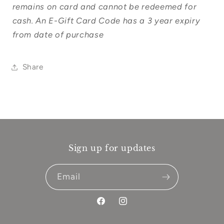
remains on card and cannot be redeemed for
cash. An E-Gift Card Code has a 3 year expiry
from date of purchase
Share
Sign up for updates
Email
Facebook
Instagram