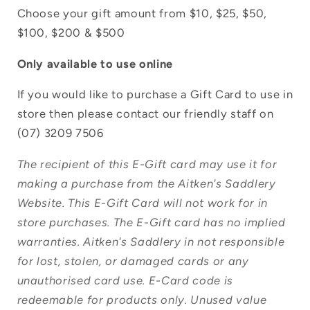
Choose your gift amount from $10, $25, $50,
$100, $200 & $500
Only available to use online
Login required
If you would like to purchase a Gift Card to use in
Log in to your account to add products to
store then please contact our friendly staff on
your wishlist and view your previously
(07) 3209 7506
saved items.
The recipient of this E-Gift card may use it for
Login
making a purchase from the Aitken's Saddlery
Website. This E-Gift Card will not work for in
store purchases. The E-Gift card has no implied
warranties. Aitken's Saddlery in not responsible
for lost, stolen, or damaged cards or any
unauthorised card use. E-Card code is
redeemable for products only. Unused value