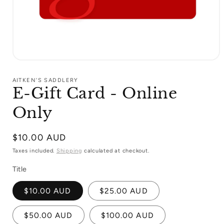
Open
media
1
AITKEN'S SADDLERY
in
E-Gift Card - Online
modal
Only
Regular
$10.00 AUD
price
Taxes included.
Shipping
calculated at checkout.
Title
$10.00 AUD
$25.00 AUD
$50.00 AUD
$100.00 AUD