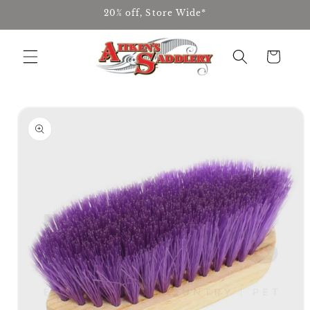
Skip to
20% off, Store Wide*
content
Cart
Skip to
product
information