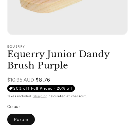
Open
media
1
EQUERRY
in
Equerry Junior Dandy
modal
Brush Purple
Regular
$10.95 AUD
$8.76
price
20% off Full Priced · 20% off
Taxes included.
Shipping
calculated at checkout.
Colour
Purple