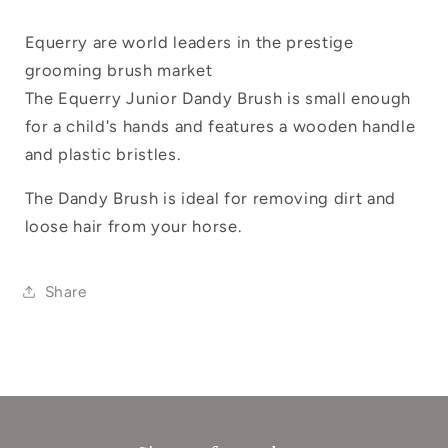
Log in to your account to add products to
your wishlist and view your previously
Equerry are world leaders in the prestige
saved items.
grooming brush market
The Equerry Junior Dandy Brush is small enough
Login
for a child's hands and features a wooden handle
and plastic bristles.
The Dandy Brush is ideal for removing dirt and
loose hair from your horse.
Share