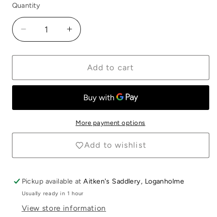
Quantity
Quantity
Decrease
Increase
quantity
quantity
for
for
Equerry
Equerry
Add to cart
Junior
Junior
Dandy
Dandy
Brush
Brush
Purple
Purple
More payment options
Add to wishlist
Pickup available at
Aitken's Saddlery, Loganholme
Usually ready in 1 hour
Login required
View store information