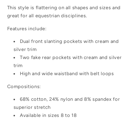
This style is flattering on all shapes and sizes and
great for all equestrian disciplines.
Features include:
Dual front slanting pockets with cream and
silver trim
Two fake rear pockets with cream and silver
trim
High and wide waistband with belt loops
Compositions:
68% cotton, 24% nylon and 8% spandex for
superior stretch
Available in sizes 8 to 18