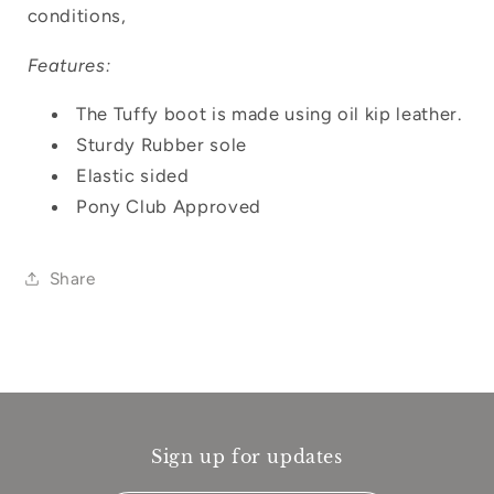
conditions,
Features:
The Tuffy boot is made using oil kip leather.
Sturdy Rubber sole
Elastic sided
Pony Club Approved
Share
Sign up for updates