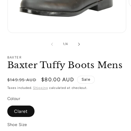
m
2
i
m
Open
media
1
of
1
/
4
in
modal
BAXTER
Baxter Tuffy Boots Mens
Regular
Sale
$80.00 AUD
Sale
$149.95 AUD
price
price
Taxes included.
Shipping
calculated at checkout.
Colour
Claret
Shoe Size