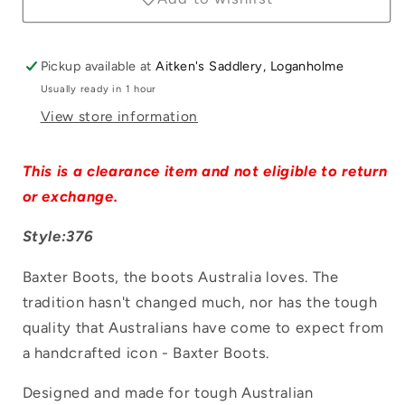
Pickup available at
Aitken's Saddlery, Loganholme
Usually ready in 1 hour
View store information
Login required
This is a clearance item and not eligible to return
Log in to your account to add products to
or exchange.
your wishlist and view your previously
Style:376
saved items.
Baxter Boots, the boots Australia loves. The
Login
tradition hasn't changed much, nor has the tough
quality that Australians have come to expect from
a handcrafted icon - Baxter Boots.
Designed and made for tough Australian