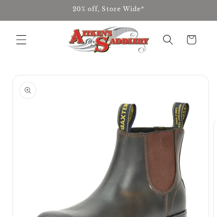
Skip to
20% off, Store Wide*
content
Cart
Skip to
product
information