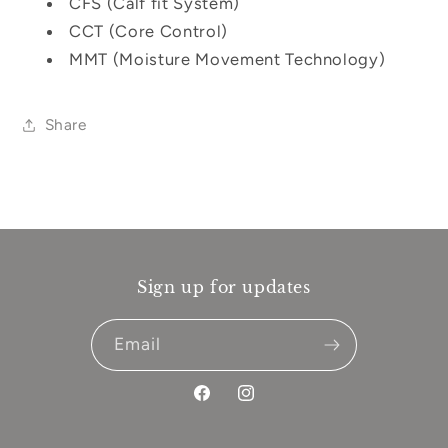
CFS (Calf fit System)
CCT (Core Control)
MMT (Moisture Movement Technology)
Share
Sign up for updates
Email
Facebook
Instagram