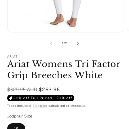
Open
media
m
1
2
of
1
/
2
in
i
modal
m
ARIAT
Ariat Womens Tri Factor
Grip Breeches White
Regular
$329.95 AUD
$263.96
price
20% off Full Priced · 20% off
Taxes included.
Shipping
calculated at checkout.
Jodphur Size
18