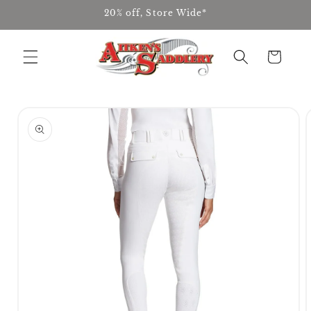
Skip to
20% off, Store Wide*
content
Cart
Skip to
product
information