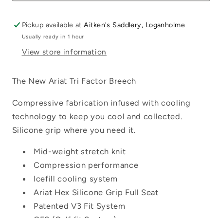
Pickup available at
Aitken's Saddlery, Loganholme
Usually ready in 1 hour
View store information
Login required
Log in to your account to add products to
The New Ariat Tri Factor Breech
your wishlist and view your previously
saved items.
Compressive fabrication infused with cooling
technology to keep you cool and collected.
Login
Silicone grip where you need it.
Mid-weight stretch knit
Compression performance
Icefill cooling system
Ariat Hex Silicone Grip Full Seat
Patented V3 Fit System