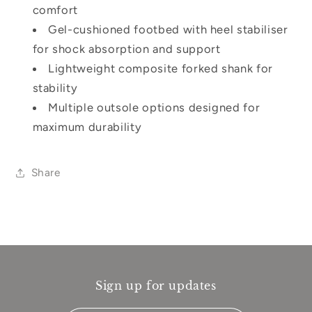
comfort
Gel-cushioned footbed with heel stabiliser
for shock absorption and support
Lightweight composite forked shank for
stability
Multiple outsole options designed for
maximum durability
Share
Sign up for updates