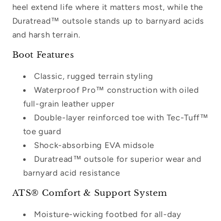
heel extend life where it matters most, while the
your wishlist and view your previously
Duratread™ outsole stands up to barnyard acids
saved items.
and harsh terrain.
Login
Boot Features
Classic, rugged terrain styling
Waterproof Pro™ construction with oiled
full-grain leather upper
Double-layer reinforced toe with Tec-Tuff™
toe guard
Shock-absorbing EVA midsole
Duratread™ outsole for superior wear and
barnyard acid resistance
ATS® Comfort & Support System
Moisture-wicking footbed for all-day