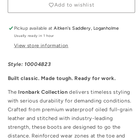
Boots
Boots
Add to wishlist
Pickup available at
Aitken's Saddlery, Loganholme
Usually ready in 1 hour
View store information
Style: 10004823
Built classic. Made tough. Ready for work.
The
Ironbark Collection
delivers timeless styling
with serious durability for demanding conditions.
Crafted from premium waterproof oiled full-grain
leather and stitched with industry-leading
Login required
strength, these boots are designed to go the
distance. Reinforced wear zones at the toe and
Log in to your account to add products to