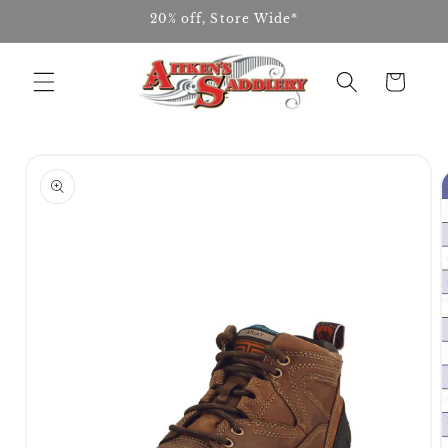
Skip to
20% off, Store Wide*
content
Cart
Skip to
product
information