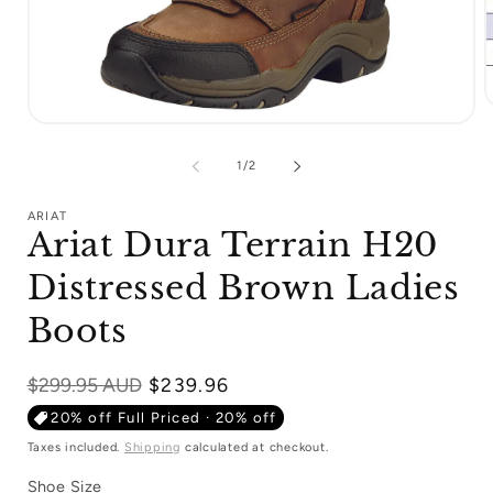
Open
m
media
2
1
i
of
1
/
2
in
m
modal
ARIAT
Ariat Dura Terrain H20
Distressed Brown Ladies
Boots
Regular
$299.95 AUD
$239.96
price
20% off Full Priced · 20% off
Taxes included.
Shipping
calculated at checkout.
Shoe Size