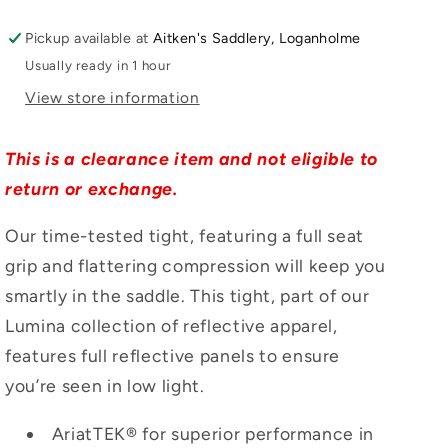
Pickup available at
Aitken's Saddlery, Loganholme
Usually ready in 1 hour
View store information
This is a clearance item and not eligible to
return or exchange.
Our time-tested tight, featuring a full seat
grip and flattering compression will keep you
smartly in the saddle. This tight, part of our
Lumina collection of reflective apparel,
features full reflective panels to ensure
you’re seen in low light.
AriatTEK® for superior performance in