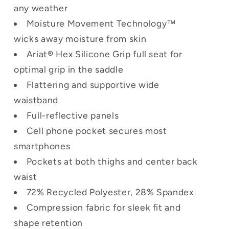
any weather
Moisture Movement Technology™
wicks away moisture from skin
Ariat® Hex Silicone Grip full seat for
optimal grip in the saddle
Flattering and supportive wide
waistband
Full-reflective panels
Cell phone pocket secures most
smartphones
Pockets at both thighs and center back
waist
72% Recycled Polyester, 28% Spandex
Compression fabric for sleek fit and
shape retention