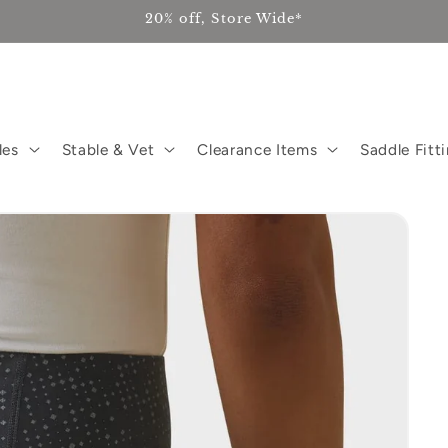
20% off, Store Wide*
les
Stable & Vet
Clearance Items
Saddle Fitt