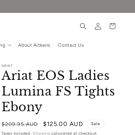
Log
Cart
in
ing
About Aitkens
Contact Us
ARIAT
Ariat EOS Ladies
Lumina FS Tights
Ebony
Regular
Sale
$125.00 AUD
$209.95 AUD
Sale
price
price
Taxes included.
Shipping
calculated at checkout.