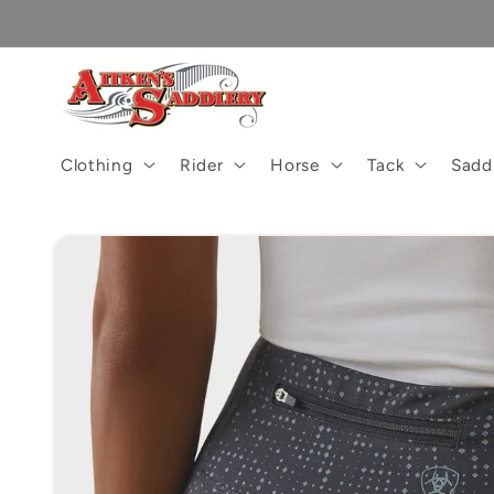
Skip to
content
Clothing
Rider
Horse
Tack
Sadd
Skip to
product
information