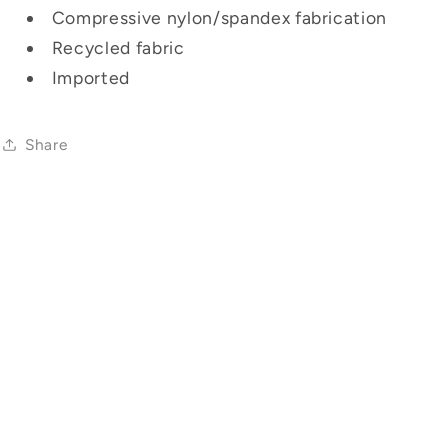
Compressive nylon/spandex fabrication
Recycled fabric
Imported
Share