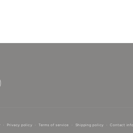
Login required
Log in to your account to add products to your
wishlist and view your previously saved items.
Login
y
Privacy policy
Terms of service
Shipping policy
Contact inf