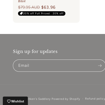
Blue
Regular
$79.95 AUD
$63.96
price
20% off Full Priced · 20% off
Sign up for updates
Email
Refund polic
© 2026,
Aitken's Saddlery
Powered by Shopify
Wishlist