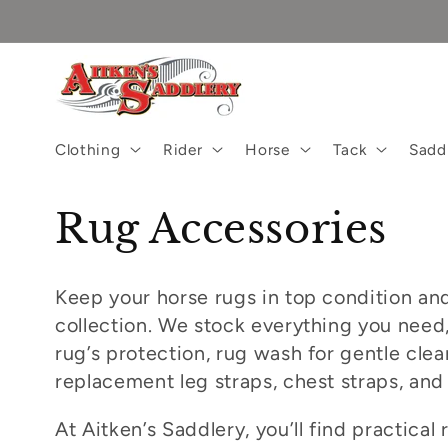
Skip to
content
Clothing
Rider
Horse
Tack
Sadd
C
Rug Accessories
o
Keep your horse rugs in top condition and
l
collection. We stock everything you need,
rug’s protection, rug wash for gentle cl
l
replacement leg straps, chest straps, and
e
At Aitken’s Saddlery, you’ll find practical