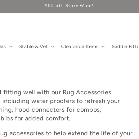
20% off, Store Wide*
les
Stable & Vet
Clearance Items
Saddle Fitt
 fitting well with our Rug Accessories
 including water proofers to refresh your
eaning, hood connectors for combos,
 bibs for added comfort.
 rug accessories to help extend the life of your