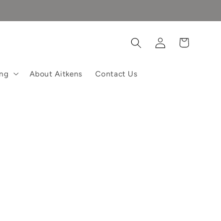
Log
Cart
in
ing
About Aitkens
Contact Us