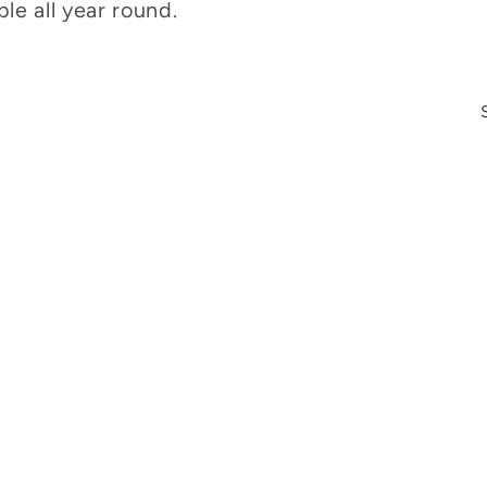
le all year round.