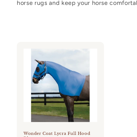
horse rugs and keep your horse comfortab
c
t
i
o
n
:
Wonder Coat Lycra Full Hood