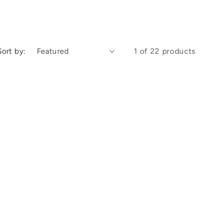
Sort by:
1 of 22 products